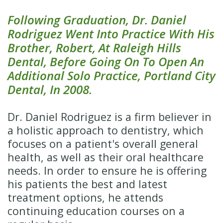
Following Graduation, Dr. Daniel
Rodriguez Went Into Practice With His
Brother, Robert, At Raleigh Hills
Dental, Before Going On To Open An
Additional Solo Practice, Portland City
Dental, In 2008.
Dr. Daniel Rodriguez is a firm believer in
a holistic approach to dentistry, which
focuses on a patient's overall general
health, as well as their oral healthcare
needs. In order to ensure he is offering
his patients the best and latest
treatment options, he attends
continuing education courses on a