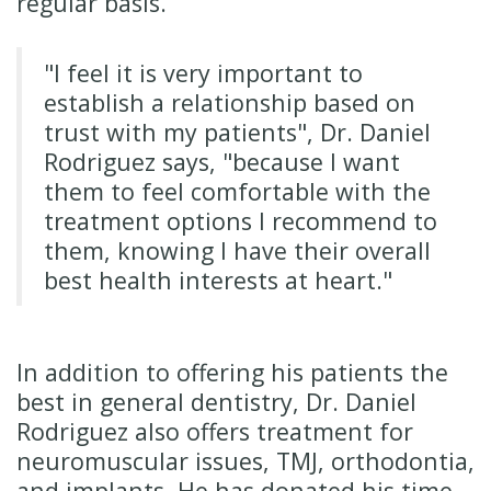
regular basis.
"I feel it is very important to
establish a relationship based on
trust with my patients", Dr. Daniel
Rodriguez says, "because I want
them to feel comfortable with the
treatment options I recommend to
them, knowing I have their overall
best health interests at heart."
In addition to offering his patients the
best in general dentistry, Dr. Daniel
Rodriguez also offers treatment for
neuromuscular issues, TMJ, orthodontia,
and implants. He has donated his time