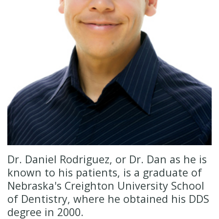
Insurance
Cosmetic
Dentistry
New
Patient
Senior
Forms
Dentistry
Emergency
Dentistry
Oral
Sedation
Dr. Daniel Rodriguez, or Dr. Dan as he is
known to his patients, is a graduate of
Nebraska's Creighton University School
of Dentistry, where he obtained his DDS
degree in 2000.