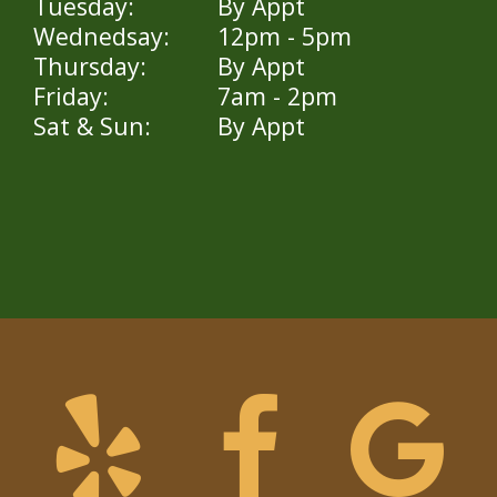
Tuesday:
By Appt
Wednedsay:
12pm - 5pm
Thursday:
By Appt
Friday:
7am - 2pm
Sat & Sun:
By Appt