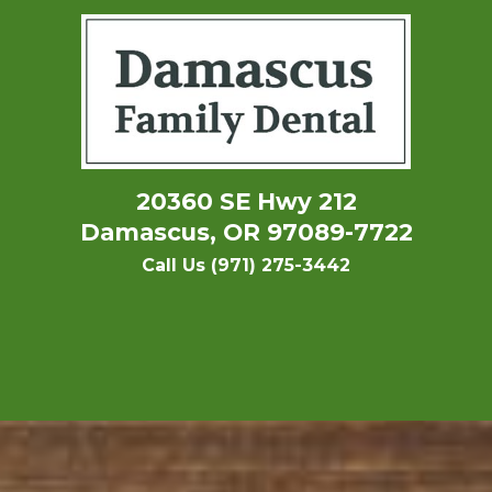
20360 SE Hwy 212
Damascus, OR 97089-7722
Call Us (971) 275-3442