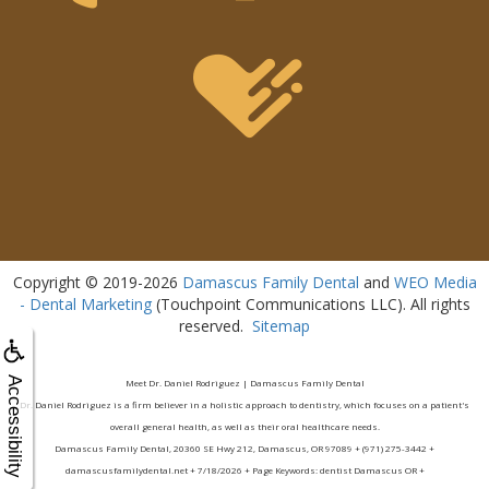
Copyright © 2019-2026
Damascus Family Dental
and
WEO Media
- Dental Marketing
(Touchpoint Communications LLC). All rights
reserved.
Sitemap
Accessibility
Meet Dr. Daniel Rodriguez | Damascus Family Dental
Dr. Daniel Rodriguez is a firm believer in a holistic approach to dentistry, which focuses on a patient's
overall general health, as well as their oral healthcare needs.
Damascus Family Dental, 20360 SE Hwy 212, Damascus, OR 97089 + (971) 275-3442 +
damascusfamilydental.net + 7/18/2026 + Page Keywords: dentist Damascus OR +