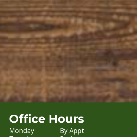
Office Hours
Monday
By Appt