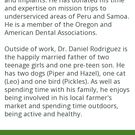
and expertise on mission trips to
underserviced areas of Peru and Samoa.
He is a member of the Oregon and
American Dental Associations.
Outside of work, Dr. Daniel Rodriguez is
the happily married father of two
teenage girls and one pre-teen son. He
has two dogs (Piper and Hazel), one cat
(Leo) and one bird (Pickles). As well as
spending time with his family, he enjoys
being involved in his local farmer's
market and spending time outdoors,
being active and healthy.