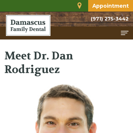
Appointment
(971) 275-3442
Home
Meet Dr. Dan
About
Rodriguez
Meet
Services
Dr.
Family
For
Rodriguez
Dentistry
Patients
Dental
Restorative
Financial
Contact
Technology
Dentistry
and