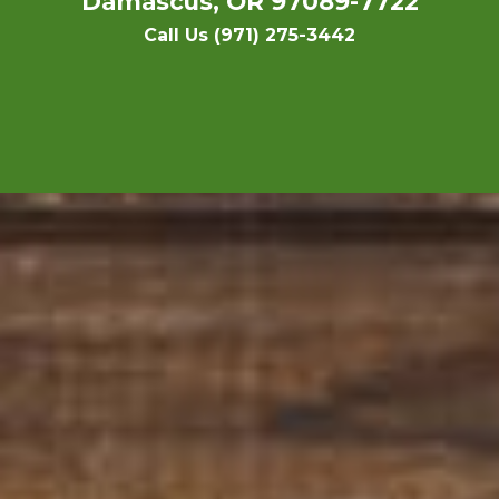
Damascus, OR 97089-7722
Call Us (971) 275-3442