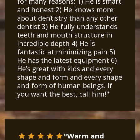
for many reasons: 1) He is smart
and honest 2) He knows more
about dentistry than any other
dentist 3) He fully understands
teeth and mouth structure in
incredible depth 4) He is
fantastic at minimizing pain 5)
He has the latest equipment 6)
He’s great with kids and every
shape and form and every shape
and form of human beings. If
you want the best, call him!"
"Warm and