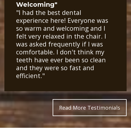
Welcoming"
"I had the best dental
experience here! Everyone was
so warm and welcoming and I
felt very relaxed in the chair. I
was asked frequently if I was
comfortable. I don't think my
teeth have ever been so clean
and they were so fast and
efficient."
Read More Testimonials