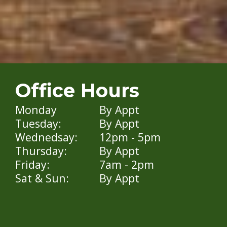
Office Hours
Monday
By Appt
Tuesday:
By Appt
Wednedsay:
12pm - 5pm
Thursday:
By Appt
Friday:
7am - 2pm
Sat & Sun:
By Appt