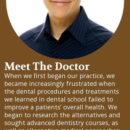
Meet The Doctor
When we first began our practice, we
became increasingly frustrated when
the dental procedures and treatments
we learned in dental school failed to
improve a patients’ overall health. We
began to research the alternatives and
sought advanced dentistry courses, as