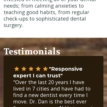
needs; from calming anxieties to
teaching good habits, from regular
check-ups to sophisticated dental
surgery.
Testimonials
"Responsive
expert I can trust"
"Over the last 20 years I have
lived in 7 cities and have had to
find a new dentist every time I
move. Dr. Dan is the best ever