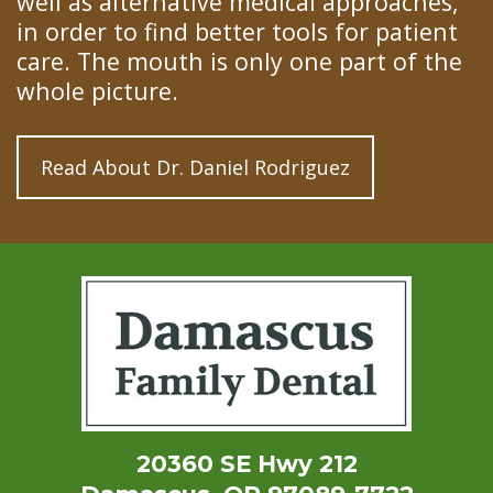
well as alternative medical approaches,
in order to find better tools for patient
care. The mouth is only one part of the
whole picture.
Read About Dr. Daniel Rodriguez
20360 SE Hwy 212