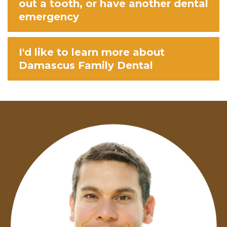
out a tooth, or have another dental
emergency
I'd like to learn more about
Damascus Family Dental