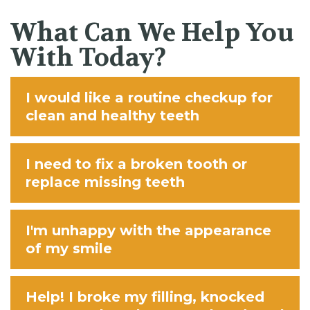
What Can We Help You
With Today?
I would like a routine checkup for
clean and healthy teeth
I need to fix a broken tooth or
replace missing teeth
I'm unhappy with the appearance
of my smile
Help! I broke my filling, knocked