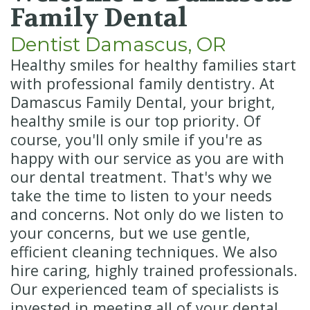
Insurance
Cosmetic
Family Dental
Dentistry
New
Dentist Damascus, OR
Patient
Senior
Healthy smiles for healthy families start
with professional family dentistry. At
Forms
Dentistry
Damascus Family Dental, your bright,
Emergency
healthy smile is our top priority. Of
course, you'll only smile if you're as
Dentistry
happy with our service as you are with
Oral
our dental treatment. That's why we
take the time to listen to your needs
Sedation
and concerns. Not only do we listen to
your concerns, but we use gentle,
efficient cleaning techniques. We also
hire caring, highly trained professionals.
Our experienced team of specialists is
invested in meeting all of your dental