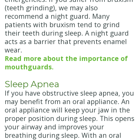
(teeth grinding), we may also
recommend a night guard. Many
patients with bruxism tend to grind
their teeth during sleep. A night guard
acts as a barrier that prevents enamel
wear.
Read more about the importance of
mouthguards.
Sleep Apnea
If you have obstructive sleep apnea, you
may benefit from an oral appliance. An
oral appliance will keep your jaw in the
proper position during sleep. This opens
your airway and improves your
breathing during sleep. With an oral