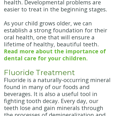
health. Developmental problems are
easier to treat in the beginning stages.
As your child grows older, we can
establish a strong foundation for their
oral health, one that will ensure a
lifetime of healthy, beautiful teeth.
Read more about the importance of
dental care for your children.
Fluoride Treatment
Fluoride is a naturally-occurring mineral
found in many of our foods and
beverages. It is also a useful tool in
fighting tooth decay. Every day, our
teeth lose and gain minerals through
the processes of demineralization and