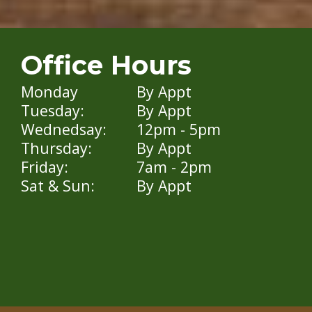
Office Hours
Monday
By Appt
Tuesday:
By Appt
Wednedsay:
12pm - 5pm
Thursday:
By Appt
Friday:
7am - 2pm
Sat & Sun:
By Appt