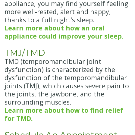
appliance, you may find yourself feeling
more well-rested, alert and happy,
thanks to a full night's sleep.
Learn more about how an oral
appliance could improve your sleep.
TMJ/TMD
TMD (temporomandibular joint
dysfunction) is characterized by the
dysfunction of the temporomandibular
joints (TMJ), which causes severe pain to
the joints, the jawbone, and the
surrounding muscles.
Learn more about how to find relief
for TMD.