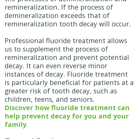
remineralization. If the process of
demineralization exceeds that of
remineralization tooth decay will occur.
Professional fluoride treatment allows
us to supplement the process of
remineralization and prevent potential
decay. It can even reverse minor
instances of decay. Fluoride treatment
is particularly beneficial for patients at a
greater risk of tooth decay, such as
children, teens, and seniors.
Discover how fluoride treatment can
help prevent decay for you and your
family.