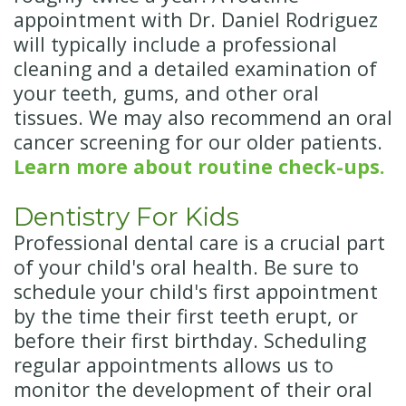
appointment with Dr. Daniel Rodriguez
will typically include a professional
cleaning and a detailed examination of
your teeth, gums, and other oral
tissues. We may also recommend an oral
cancer screening for our older patients.
Learn more about routine check-ups.
Dentistry For Kids
Professional dental care is a crucial part
of your child's oral health. Be sure to
schedule your child's first appointment
by the time their first teeth erupt, or
before their first birthday. Scheduling
regular appointments allows us to
monitor the development of their oral