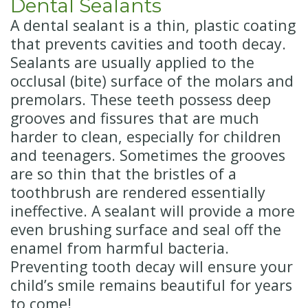
Dental Sealants
A dental sealant is a thin, plastic coating
that prevents cavities and tooth decay.
Sealants are usually applied to the
occlusal (bite) surface of the molars and
premolars. These teeth possess deep
grooves and fissures that are much
harder to clean, especially for children
and teenagers. Sometimes the grooves
are so thin that the bristles of a
toothbrush are rendered essentially
ineffective. A sealant will provide a more
even brushing surface and seal off the
enamel from harmful bacteria.
Preventing tooth decay will ensure your
child’s smile remains beautiful for years
to come!