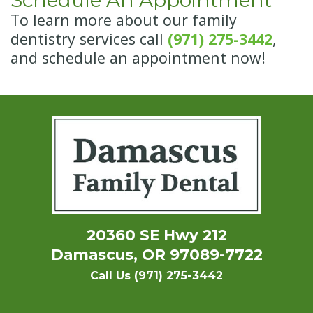
Schedule An Appointment
To learn more about our family
dentistry services call
(971) 275-3442
,
and schedule an appointment now!
20360 SE Hwy 212
Damascus, OR 97089-7722
Call Us (971) 275-3442