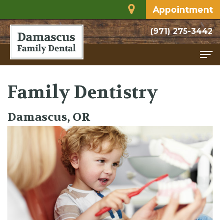
Appointment
(971) 275-3442
Home
Family Dentistry
About
Damascus, OR
Meet
Services
Dr.
Family
For
Rodriguez
Dentistry
Patients
Dental
Restorative
Financial
Contact
Technology
Dentistry
and