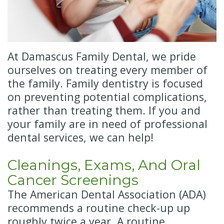
Insurance
Cosmetic
Dentistry
New
Patient
Senior
At Damascus Family Dental, we pride
Forms
Dentistry
ourselves on treating every member of
the family. Family dentistry is focused
Emergency
on preventing potential complications,
Dentistry
rather than treating them. If you and
your family are in need of professional
Oral
dental services, we can help!
Sedation
Cleanings, Exams, And Oral
Cancer Screenings
The American Dental Association (ADA)
recommends a routine check-up up
roughly twice a year. A routine