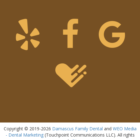
Copyright © 2019-2026
Damascus Family Dental
and
WEO Media
- Dental Marketing
(Touchpoint Communications LLC). All rights