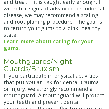
and treat if it is caught early enough. If
we notice signs of advanced periodontal
disease, we may recommend a scaling
and root planing procedure. The goal is
to return your gums to a pink, healthy
state.
Learn more about caring for your
gums.
Mouthguards/Night
Guards/Bruxism
If you participate in physical activities
that put you at risk for dental trauma
or injury, we strongly recommend a
mouthguard. A mouthguard will protect
your teeth and prevent dental
emergencies. If you suffer from bruxism