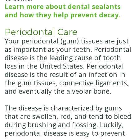
Learn more about dental sealants
and how they help prevent decay.
Periodontal Care
Your periodontal (gum) tissues are just
as important as your teeth. Periodontal
disease is the leading cause of tooth
loss in the United States. Periodontal
disease is the result of an infection in
the gum tissues, connective ligaments,
and eventually the alveolar bone.
The disease is characterized by gums
that are swollen, red, and tend to bleed
during brushing and flossing. Luckily,
periodontal disease is easy to prevent