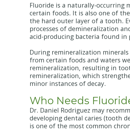
Fluoride is a naturally-occurring
certain foods. It is also one of 
the hard outer layer of a tooth.
processes of demineralization an
acid-producing bacteria found in 
During remineralization minerals
from certain foods and waters we
remineralization, resulting in to
remineralization, which strength
minor instances of decay.
Who Needs Fluorid
Dr. Daniel Rodriguez may recommen
developing dental caries (tooth 
is one of the most common chroni