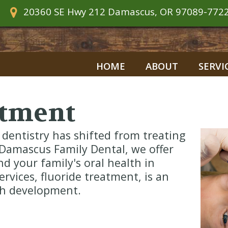
20360 SE Hwy 212
Damascus, OR 97089-772
HOME
ABOUT
SERVI
atment
 dentistry has shifted from treating
Damascus Family Dental, we offer
d your family's oral health in
ervices, fluoride treatment, is an
oth development.