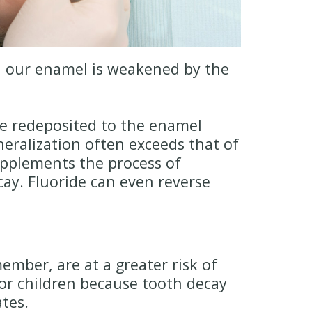
n, our enamel is weakened by the
re redeposited to the enamel
eralization often exceeds that of
supplements the process of
ay. Fluoride can even reverse
mber, are at a greater risk of
or children because tooth decay
tes.