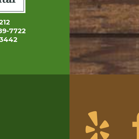
212
89-7722
-3442