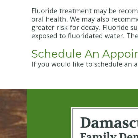
Fluoride treatment may be recomm
oral health. We may also recommend
greater risk for decay. Fluoride s
exposed to fluoridated water. Th
Schedule An Appoi
If you would like to schedule an 