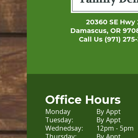
20360 SE Hwy 
Damascus, OR 970
Call Us (971) 275
Office Hours
Monday
By Appt
Tuesday:
By Appt
Wednedsay:
12pm - 5pm
Thursday:
By Appt