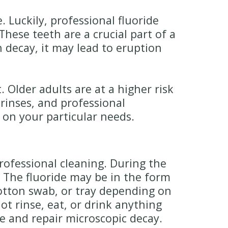
 Luckily, professional fluoride
hese teeth are a crucial part of a
h decay, it may lead to eruption
 Older adults are at a higher risk
 rinses, and professional
 on your particular needs.
rofessional cleaning. During the
. The fluoride may be in the form
 cotton swab, or tray depending on
ot rinse, eat, or drink anything
de and repair microscopic decay.