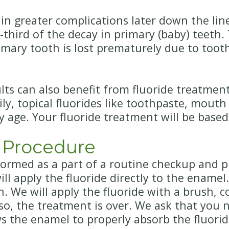
n greater complications later down the line.
hird of the decay in primary (baby) teeth. T
rimary tooth is lost prematurely due to toot
s can also benefit from fluoride treatment.
ily, topical fluorides like toothpaste, mouth
y age. Your fluoride treatment will be based
 Procedure
formed as a part of a routine checkup and p
ll apply the fluoride directly to the enamel
on. We will apply the fluoride with a brush,
so, the treatment is over. We ask that you n
ows the enamel to properly absorb the fluori