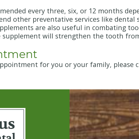
ended every three, six, or 12 months depe
 other preventative services like dental sea
upplements are also useful in combating toot
e supplement will strengthen the tooth fro
ntment
appointment for you or your family, please c