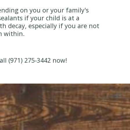
nding on you or your family's
lants if your child is at a
h decay, especially if you are not
m within.
all (971) 275-3442 now!