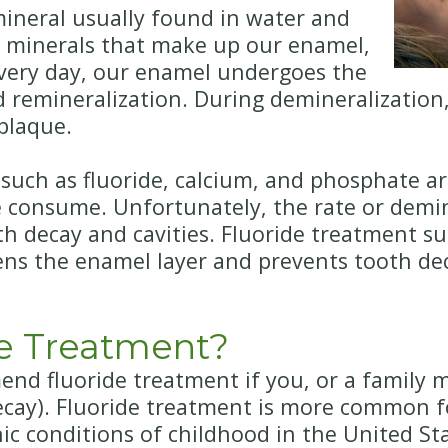
 mineral usually found in water and
the minerals that make up our enamel,
 Every day, our enamel undergoes the
d remineralization. During demineralizatio
plaque.
 such as fluoride, calcium, and phosphate a
 consume. Unfortunately, the rate or demin
oth decay and cavities. Fluoride treatment 
ens the enamel layer and prevents tooth dec
e Treatment?
d fluoride treatment if you, or a family me
decay). Fluoride treatment is more common f
c conditions of childhood in the United Sta