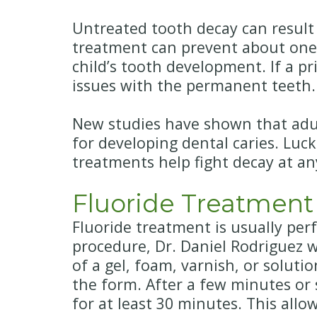
Untreated tooth decay can result i
treatment can prevent about one-t
child’s tooth development. If a p
issues with the permanent teeth.
New studies have shown that adult
for developing dental caries. Luck
treatments help fight decay at an
Fluoride Treatment
Fluoride treatment is usually per
procedure, Dr. Daniel Rodriguez wi
of a gel, foam, varnish, or soluti
the form. After a few minutes or 
for at least 30 minutes. This all