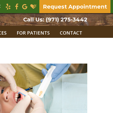
2
Request Appointment
Call Us:
(971) 275-3442
CES
FOR PATIENTS
CONTACT