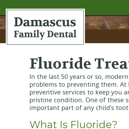
Fluoride Tre
In the last 50 years or so, modern
problems to preventing them. At 
preventive services to keep you an
pristine condition. One of these s
important part of any child’s to
What Is Fluoride?