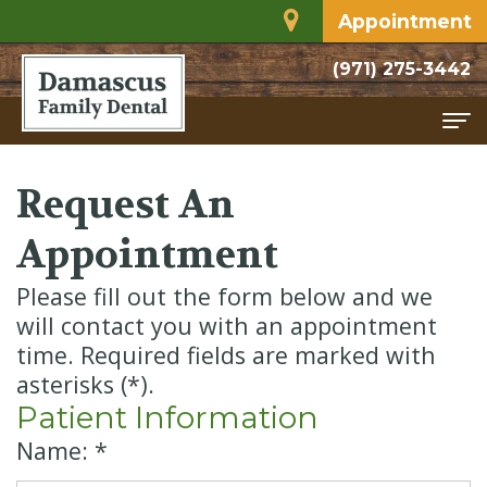
Appointment
(971) 275-3442
Home
Request An
About
Appointment
Meet
Services
Please fill out the form below and we
Dr.
Family
For Patients
will contact you with an appointment
time. Required fields are marked with
Rodriguez
Dentistry
Financial
Contact
asterisks (*).
Dental
Restorative
and
Patient Information
Name: *
Technology
Dentistry
Insurance