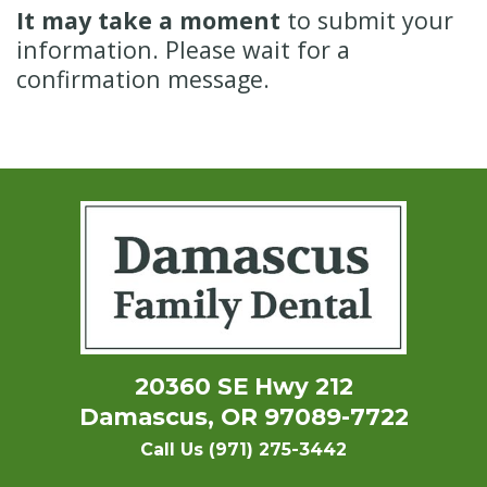
It may take a moment
to submit your
information. Please wait for a
confirmation message.
20360 SE Hwy 212
Damascus, OR 97089-7722
Call Us (971) 275-3442