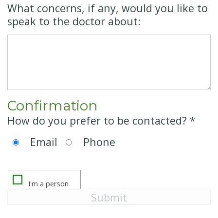
What concerns, if any, would you like to
speak to the doctor about:
Confirmation
How do you prefer to be contacted? *
Email
Phone