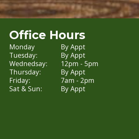
Office Hours
Monday
By Appt
Tuesday:
By Appt
Wednedsay:
12pm - 5pm
Thursday:
By Appt
Friday:
7am - 2pm
Sat & Sun:
By Appt