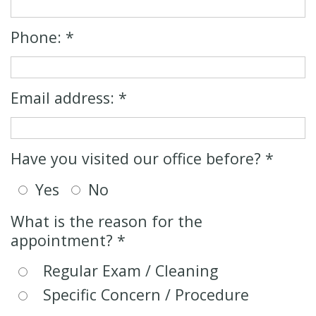
Cosmetic
New
Dentistry
Patient
Phone: *
Forms
Senior
Dentistry
Email address: *
Emergency
Dentistry
Have you visited our office before? *
Oral
Yes
No
Sedation
What is the reason for the
appointment? *
Regular Exam / Cleaning
Specific Concern / Procedure