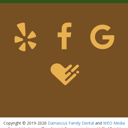
Copyright © 2019-2026
Damascus Family Dental
and
WEO Media